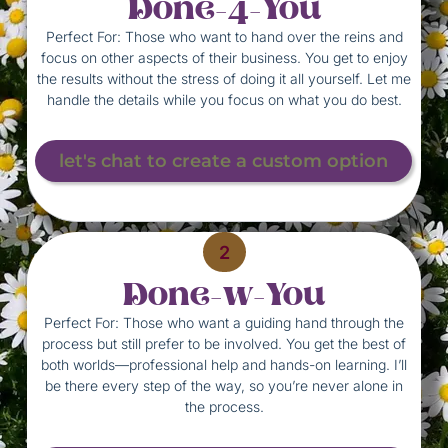
Done-4-You
Perfect For: Those who want to hand over the reins and
focus on other aspects of their business. You get to enjoy
the results without the stress of doing it all yourself. Let me
handle the details while you focus on what you do best.
let's chat to create a custom option
2
Done-w-You
Perfect For: Those who want a guiding hand through the
process but still prefer to be involved. You get the best of
both worlds—professional help and hands-on learning. I’ll
be there every step of the way, so you’re never alone in
the process.