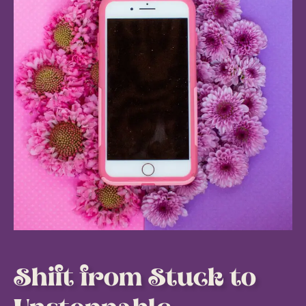
Shift from Stuck to