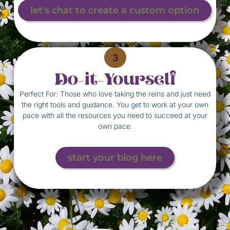
let's chat to create a custom option
3
Do-it-Yourself
Perfect For: Those who love taking the reins and just need
the right tools and guidance. You get to work at your own
pace with all the resources you need to succeed at your
own pace.
start your blog here