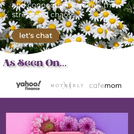
and connection — minus the
stress and chaos.
let's chat
As Seen On...