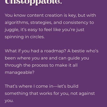
Unstoppable.
You know content creation is key, but with
algorithms, strategies, and consistency to
juggle, it’s easy to feel like you’re just
spinning in circles.
What if you had a roadmap? A bestie who’s
been where you are and can guide you
through the process to make it all
manageable?
That’s where I come in—let’s build
something that works for you, not against
you.