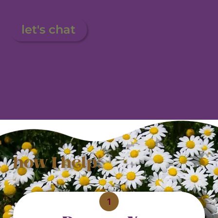
let's chat
how I help:
1