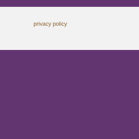
privacy policy