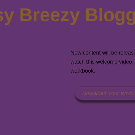
y Breezy Blog
Welcome!
New content will be releas
watch this welcome video, 
workbook.
Download Your Work