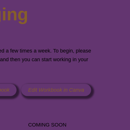
ging
ed a few times a week. To begin, please
and then you can start working in your
book
Edit Workbook in Canva
COMING SOON