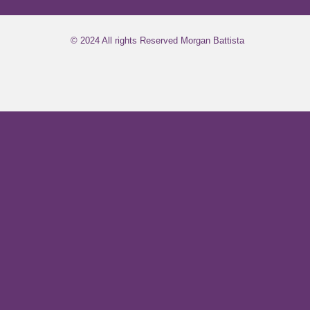
© 2024 All rights Reserved Morgan Battista